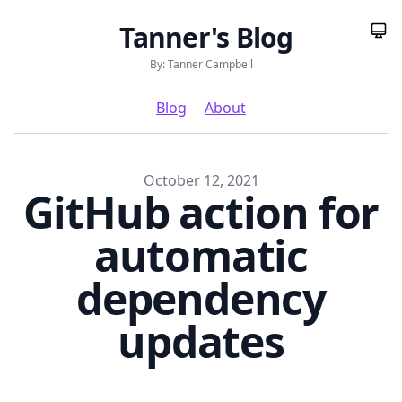
Tanner's Blog
By: Tanner Campbell
Blog
About
Published on
October 12, 2021
GitHub action for
automatic
dependency
updates