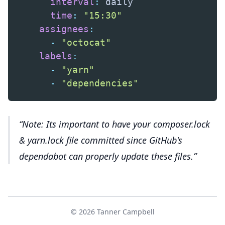
interval
:
 daily

time
:
"15:30"
assignees
:
-
"octocat"
labels
:
-
"yarn"
-
"dependencies"
Note: Its important to have your composer.lock
& yarn.lock file committed since GitHub's
dependabot can properly update these files.
© 2026 Tanner Campbell