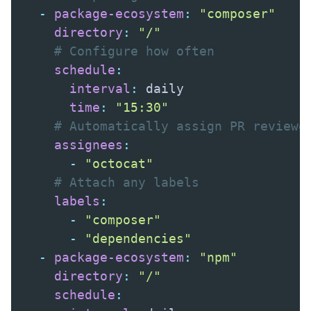
-
package-ecosystem
:
"composer"
directory
:
"/"
# Configure how often
schedule
:
interval
:
 daily

time
:
"15:30"
# Automatically assign PR reviewe
assignees
:
-
"octocat"
# Attach any labels
labels
:
-
"composer"
-
"dependencies"
-
package-ecosystem
:
"npm"
directory
:
"/"
schedule
: