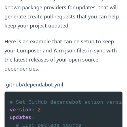
known package providers for updates, that will
generate create pull requests that you can help
keep your project updated.
Here is an example that can be setup to keep
your Composer and Yarn json files in sync with
the latest releases of your open source
dependencies.
.github/dependabot.yml
# Set GitHub dependabot action versio
version
:
2
updates
:
# List package source