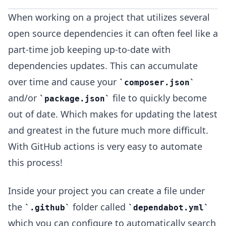
When working on a project that utilizes several
open source dependencies it can often feel like a
part-time job keeping up-to-date with
dependencies updates. This can accumulate
over time and cause your
composer.json
and/or
file to quickly become
package.json
out of date. Which makes for updating the latest
and greatest in the future much more difficult.
With GitHub actions is very easy to automate
this process!
Inside your project you can create a file under
the
folder called
.github
dependabot.yml
which you can configure to automatically search